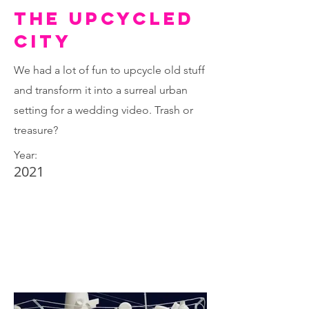
The upcycled
city
We had a lot of fun to upcycle old stuff
and transform it into a surreal urban
setting for a wedding video. Trash or
treasure?
Year:
2021